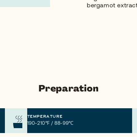
bergamot extract
Preparation
TEMPERATURE
190-210℉ / 88-99℃