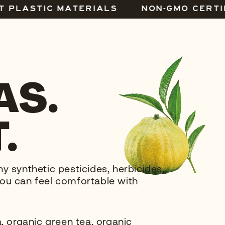
T PLASTIC MATERIALS
NON-GMO CERTI
AS.
.
 synthetic pesticides, herbicides,
o you can feel comfortable with
, organic green tea, organic