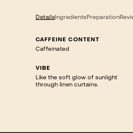
Details
Ingredients
Preparation
Revi
CAFFEINE CONTENT
Caffeinated
VIBE
Like the soft glow of sunlight
through linen curtains.