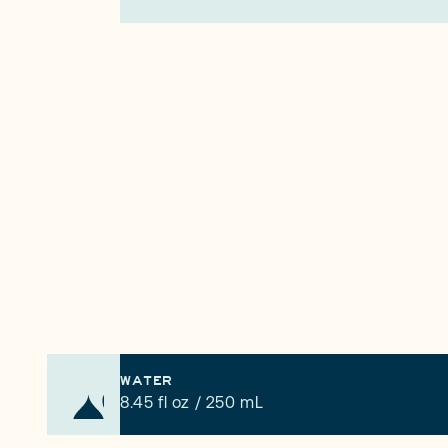
WATER
8.45 fl oz / 250 mL