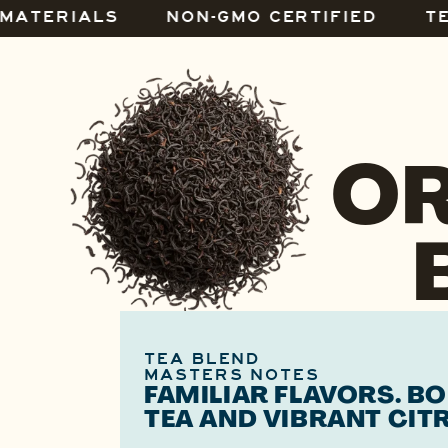
 MATERIALS
NON-GMO CERTIFIED
T
OR
TEA BLEND
MASTERS NOTES
FAMILIAR FLAVORS. B
TEA AND VIBRANT CIT