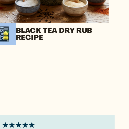
BLACK TEA DRY RUB
RECIPE