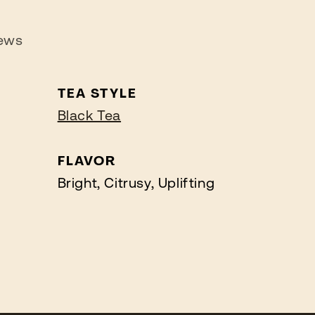
ews
TEA STYLE
Black Tea
FLAVOR
Bright, Citrusy, Uplifting