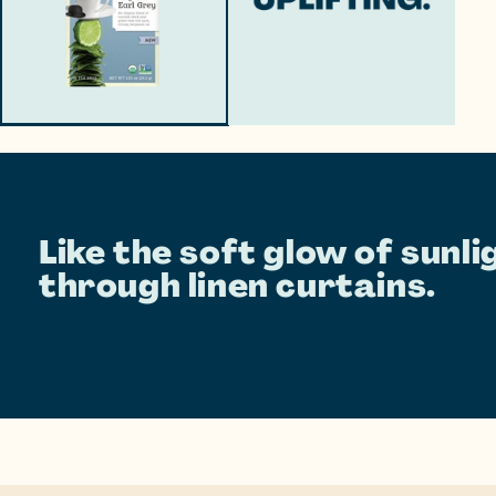
Like the soft glow of sunli
through linen curtains.