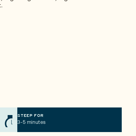
.
STEEP FOR
3-5 minutes