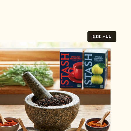
SEE ALL