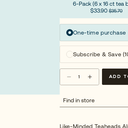
6-Pack
(6 x 16 ct tea 
$33.90
$35.70
One-time purchase
Subscribe & Save (1
Quantity
ADD T
Decrease
Increase
quantity
quantity
for
for
Organic
Organic
Find in store
Earl
Earl
Grey
Grey
Like-Minded Teaheads Al