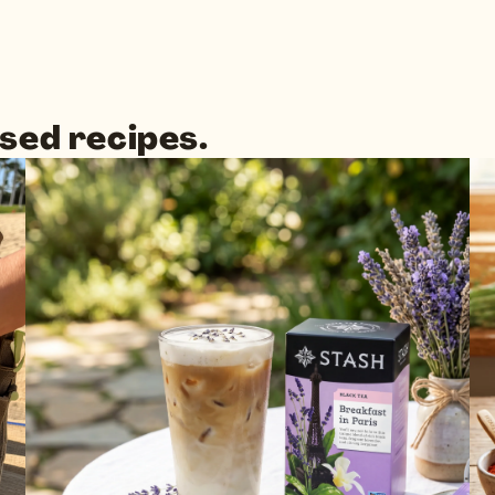
sed recipes.