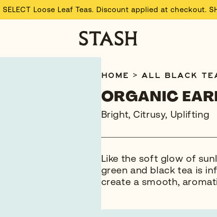
 SELECT Loose Leaf Teas. Discount applied at checkout. 
HOME
>
ALL
BLACK TE
ORGANIC EAR
Bright, Citrusy, Uplifting
Like the soft glow of sun
green and black tea is in
create a smooth, aromati