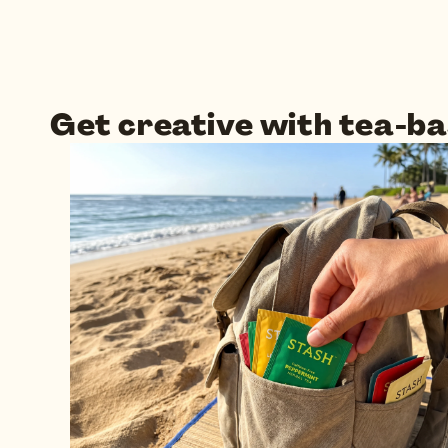
Get creative with tea-ba