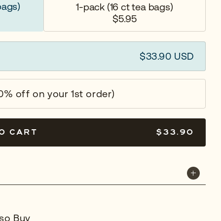
bags)
1-pack
(16 ct tea bags)
$5.95
$33.90 USD
0% off on your 1st order)
O CART
$33.90
so Buy