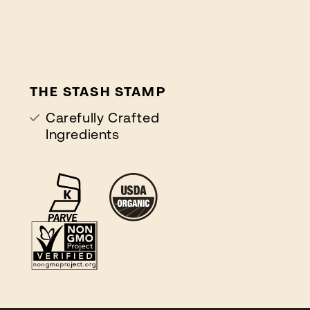
THE STASH STAMP
Carefully Crafted
Ingredients