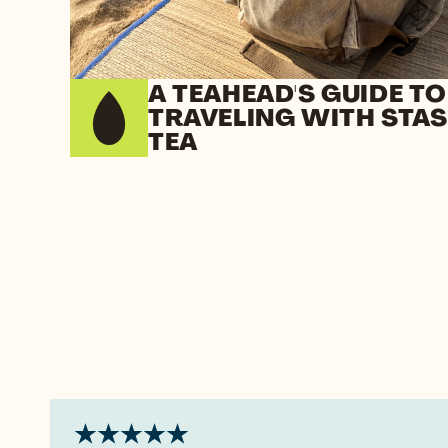
A TEAHEAD'S GUIDE TO
TRAVELING WITH STA
TEA