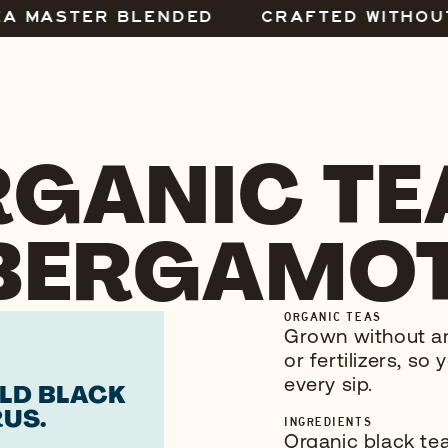
EA MASTER BLENDED
CRAFTED WITHOU
GANIC TE
BERGAMOT
ORGANIC TEAS
Grown without any
or fertilizers, s
every sip.
OLD BLACK
RUS.
INGREDIENTS
Organic black tea