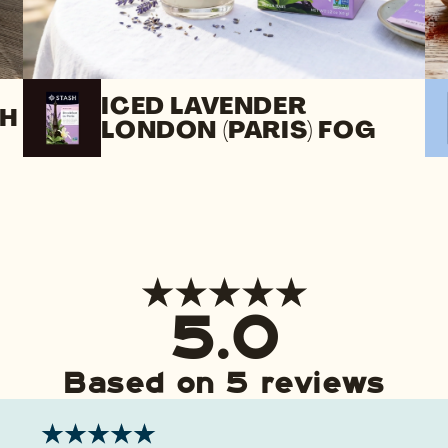
ICED LAVENDER
SH
LONDON (PARIS) FOG
5.0
Based on 5 reviews