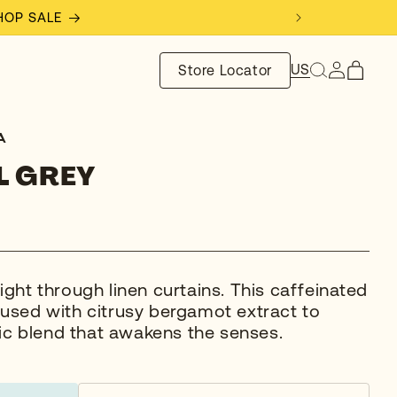
SHOP SALE
Log
US
Store Locator
Cart
in
A
L GREY
light through linen curtains. This caffeinated
fused with citrusy bergamot extract to
c blend that awakens the senses.