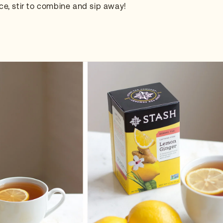
ice, stir to combine and sip away!