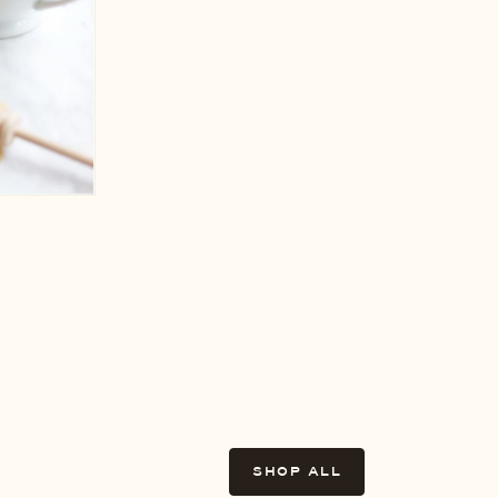
SHOP ALL