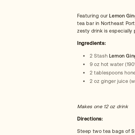
Featuring our
Lemon Gin
tea bar in Northeast Por
zesty drink is especially
Ingredients:
2 Stash
Lemon Gin
9 oz hot water (190
2 tablespoons hon
2 oz ginger juice (
Makes one 12 oz drink
Directions:
Steep two tea bags of 