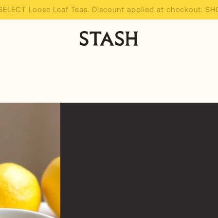
 SELECT Loose Leaf Teas. Discount applied at checkout. 