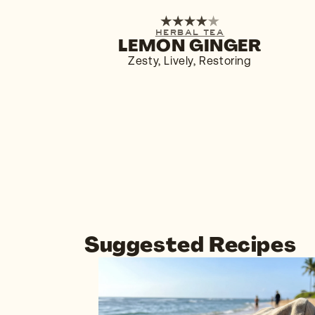
1-PACK
6-PACK
HERBAL TEA
LEMON GINGER
BUY NOW
$4.29
Zesty, Lively, Restoring
Suggested Recipes