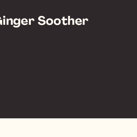
inger Soother