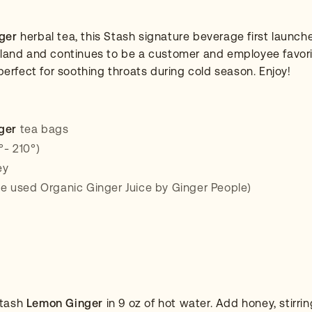
ger
herbal tea, this Stash signature beverage first launch
tland and continues to be a customer and employee favori
 perfect for soothing throats during cold season. Enjoy!
ger
tea bags
°- 210°)
ey
we used Organic Ginger Juice by Ginger People)
Stash
Lemon Ginger
in 9 oz of hot water. Add honey, stirring