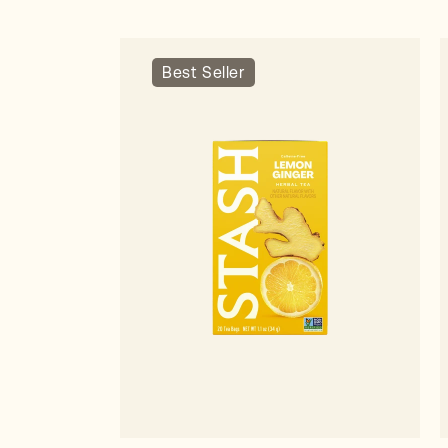
Best Seller