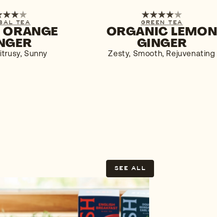
6-PACK
1-PACK
6-PACK
BAL TEA
GREEN TEA
 ORANGE
ORGANIC LEMO
$4.29
BUY NOW
$5.9
NGER
GINGER
itrusy, Sunny
Zesty, Smooth, Rejuvenating
SEE ALL