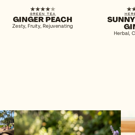
1-PACK
6-PACK
1-PACK
GREEN TEA
HER
GINGER PEACH
SUNNY
BUY NOW
$4.29
BUY NOW
GI
Zesty, Fruity, Rejuvenating
Herbal, C