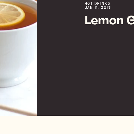
HOT DRINKS
JAN 11, 2019
Lemon G