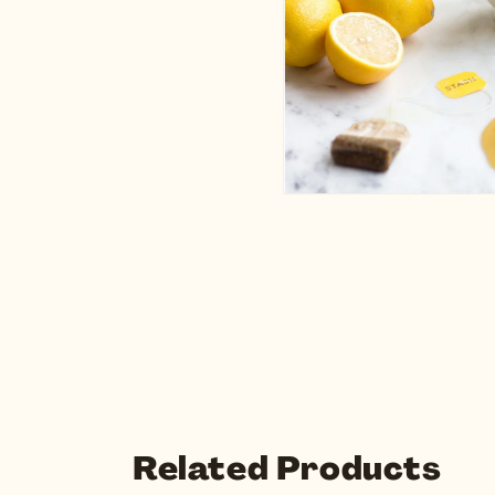
Related Products