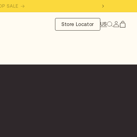
SHOP SALE
Log
US
Store Locator
Cart
in