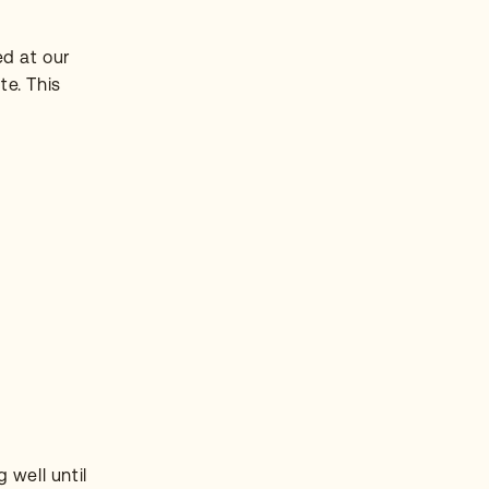
ed at our
te. This
 well until