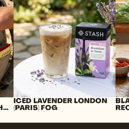
ICED LAVENDER LONDON
BL
H
(PARIS) FOG
RE