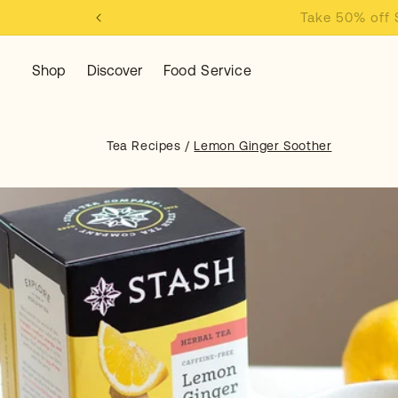
KIP TO
Take 50% off
ONTENT
Shop
Discover
Food Service
Tea Recipes
/
Lemon Ginger Soother