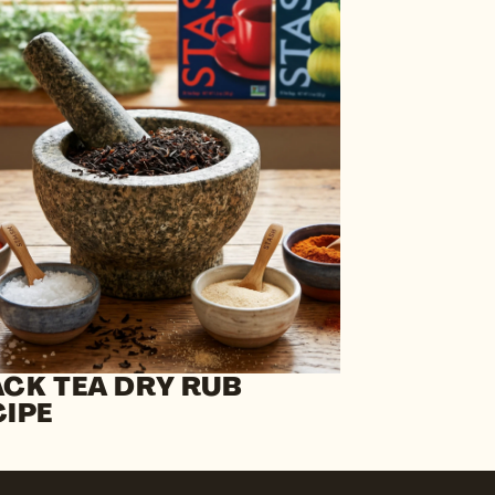
ACK TEA DRY RUB
CIPE