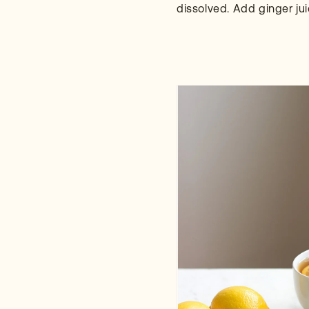
dissolved. Add ginger ju