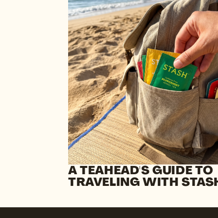
A TEAHEAD'S GUIDE TO
TRAVELING WITH STAS
TEA